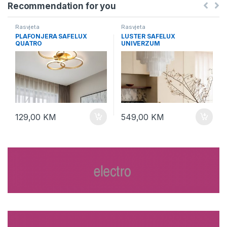
Recommendation for you
Rasvjeta
Rasvjeta
PLAFONJERA SAFELUX
LUSTER SAFELUX
QUATRO
UNIVERZUM
129,00
KM
549,00
KM