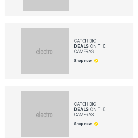
CATCH BIG
DEALS
ON THE
CAMERAS
Shop now
CATCH BIG
DEALS
ON THE
CAMERAS
Shop now