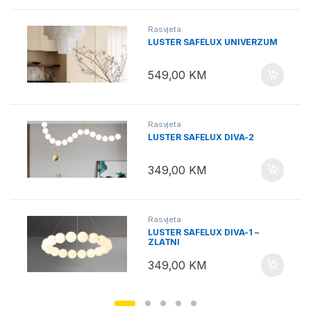
Rasvjeta
LUSTER SAFELUX UNIVERZUM
549,00
KM
Rasvjeta
LUSTER SAFELUX DIVA-2
349,00
KM
Rasvjeta
LUSTER SAFELUX DIVA-1 –
ZLATNI
349,00
KM