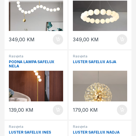
349,00
KM
349,00
KM
Rasvjeta
Rasvjeta
PODNA LAMPA SAFELUX
LUSTER SAFELUX ASJA
NELA
139,00
KM
179,00
KM
Rasvjeta
Rasvjeta
LUSTER SAFELUX INES
LUSTER SAFELUX NADJA