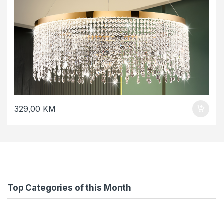
329,00
KM
Top Categories of this Month