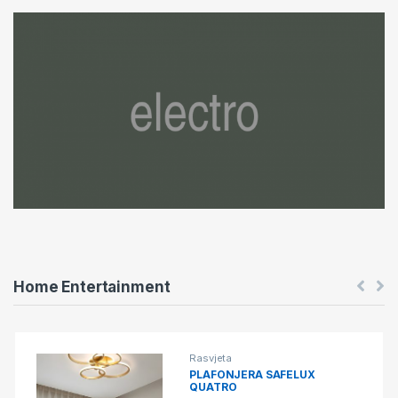
o
u
s
e
l
T
a
b
Home Entertainment
s
Rasvjeta
PLAFONJERA SAFELUX
QUATRO