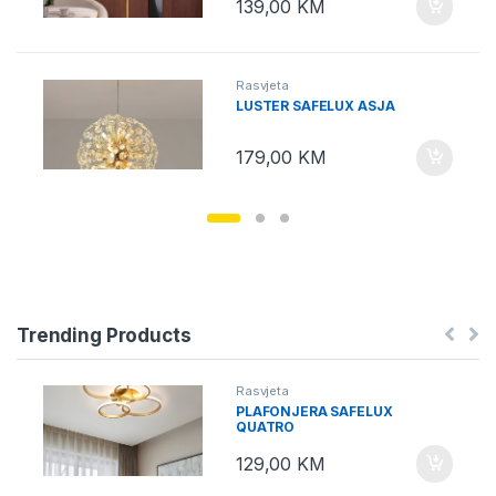
139,00
KM
Rasvjeta
LUSTER SAFELUX ASJA
179,00
KM
Trending Products
Rasvjeta
PLAFONJERA SAFELUX
QUATRO
129,00
KM