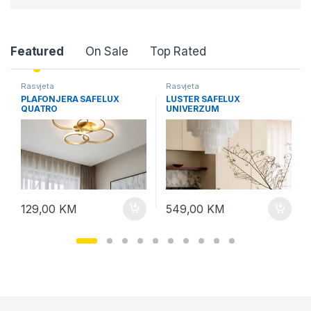
P
Featured
On Sale
Top Rated
r
Rasvjeta
Rasvjeta
PLAFONJERA SAFELUX
LUSTER SAFELUX
o
QUATRO
UNIVERZUM
d
u
c
129,00
KM
549,00
KM
t
C
a
r