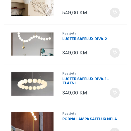
549,00
KM
Rasvjeta
LUSTER SAFELUX DIVA-2
349,00
KM
Rasvjeta
LUSTER SAFELUX DIVA-1 –
ZLATNI
349,00
KM
Rasvjeta
PODNA LAMPA SAFELUX NELA