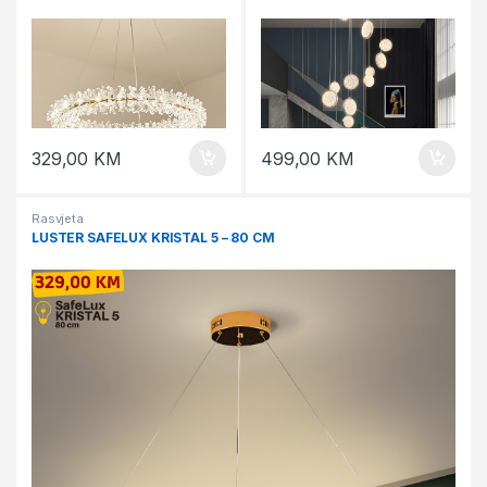
329,00
KM
499,00
KM
Rasvjeta
LUSTER SAFELUX KRISTAL 5 – 80 CM