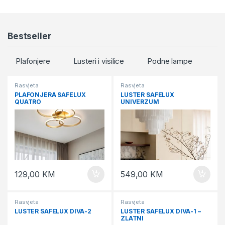
Bestseller
Plafonjere
Lusteri i visilice
Podne lampe
Rasvjeta
Rasvjeta
PLAFONJERA SAFELUX
LUSTER SAFELUX
QUATRO
UNIVERZUM
129,00
KM
549,00
KM
Rasvjeta
Rasvjeta
LUSTER SAFELUX DIVA-2
LUSTER SAFELUX DIVA-1 –
ZLATNI