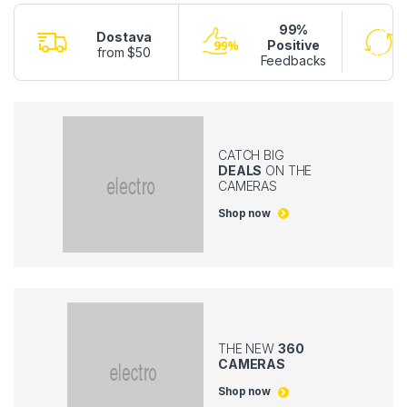
99%
Dostava
Positive
from $50
Feedbacks
CATCH BIG
DEALS
ON THE
CAMERAS
Shop now
THE NEW
360
CAMERAS
Shop now