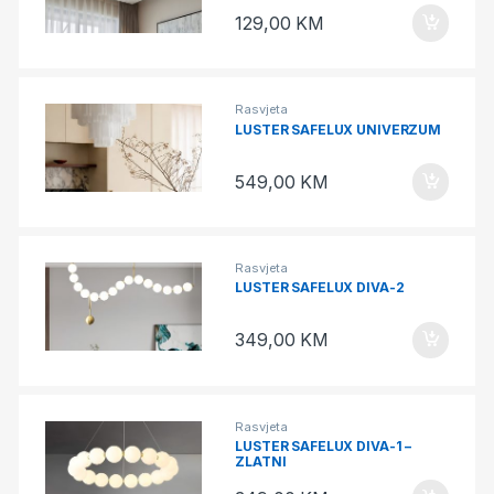
129,00
KM
Rasvjeta
LUSTER SAFELUX UNIVERZUM
549,00
KM
Rasvjeta
LUSTER SAFELUX DIVA-2
349,00
KM
Rasvjeta
LUSTER SAFELUX DIVA-1 –
ZLATNI