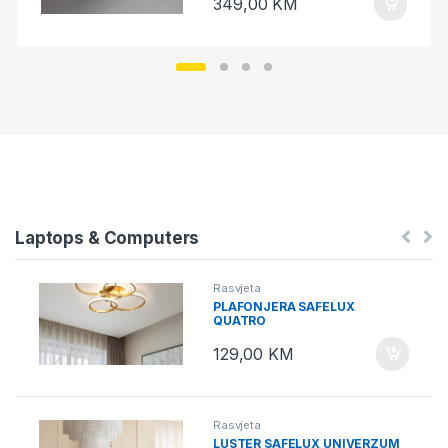
349,00
KM
Laptops & Computers
Rasvjeta
PLAFONJERA SAFELUX
QUATRO
129,00
KM
Rasvjeta
LUSTER SAFELUX UNIVERZUM