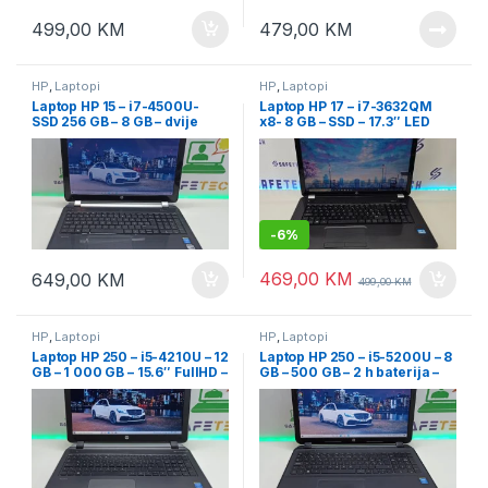
499,00
KM
479,00
KM
HP
,
Laptopi
HP
,
Laptopi
Laptop HP 15 – i7-4500U-
Laptop HP 17 – i7-3632QM
SSD 256 GB – 8 GB – dvije
x8- 8 GB – SSD – 17.3″ LED
grafike – 15.6
-
6%
469,00
KM
649,00
KM
499,00
KM
HP
,
Laptopi
HP
,
Laptopi
Laptop HP 250 – i5-4210U – 12
Laptop HP 250 – i5-5200U – 8
GB – 1 000 GB – 15.6″ FullHD –
GB – 500 GB – 2 h baterija –
dvije grafičke
15.6″