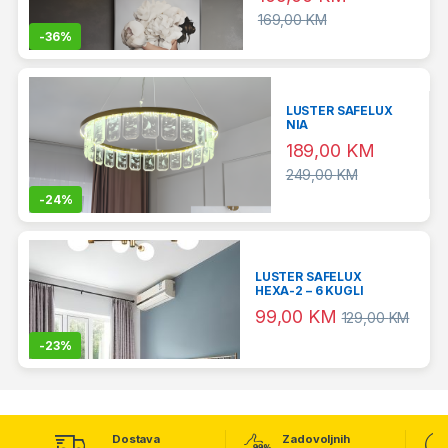
169,00
KM
-
36%
LUSTER SAFELUX
NIA
189,00
KM
249,00
KM
-
24%
LUSTER SAFELUX
HEXA-2 – 6 KUGLI
99,00
KM
129,00
KM
-
23%
Dostava
Zadovoljnih