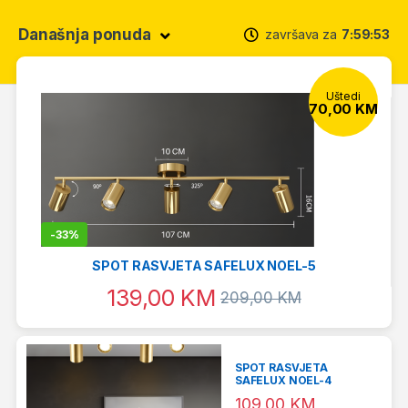
Današnja ponuda
završava za
7
59
52
Uštedi
70,00
KM
-
33%
SPOT RASVJETA SAFELUX NOEL-5
139,00
KM
209,00
KM
SPOT RASVJETA
SAFELUX NOEL-4
109,00
KM