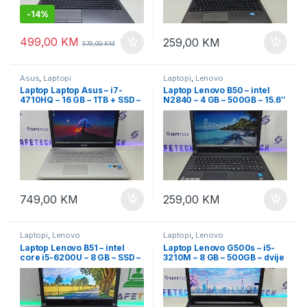
-
14%
499,00
KM
259,00
KM
579,00
KM
Asus
,
Laptopi
Laptopi
,
Lenovo
Laptop Laptop Asus – i7-
Laptop Lenovo B50 – intel
4710HQ – 16 GB – 1TB + SSD –
N2840 – 4 GB – 500GB – 15.6″
dvije grafike – 15,6″ Full HD –
led slim
osvjetljenje tastature
749,00
KM
259,00
KM
Laptopi
,
Lenovo
Laptopi
,
Lenovo
Laptop Lenovo B51 – intel
Laptop Lenovo G500s – i5-
core i5-6200U – 8 GB – SSD –
3210M – 8 GB – 500GB – dvije
15.6″ led slim + garancija
grafike – 15.6″ led