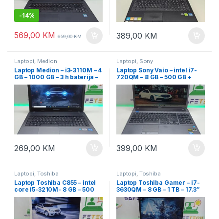
-
14%
569,00
KM
389,00
KM
659,00
KM
Laptopi
,
Medion
Laptopi
,
Sony
Laptop Medion – i3-3110M – 4
Laptop Sony Vaio – intel i7-
GB – 1000 GB – 3 h baterija –
720QM – 8 GB – 500 GB +
15.6″
SSD 128 GB – FullHD + Nvidia
269,00
KM
399,00
KM
Laptopi
,
Toshiba
Laptopi
,
Toshiba
Laptop Toshiba C855 – intel
Laptop Toshiba Gamer – i7-
core i5-3210M- 8 GB – 500
3630QM – 8 GB – 1 TB – 17.3″
GB – 15.6″ led
LED