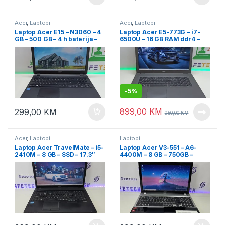
Acer
,
Laptopi
Acer
,
Laptopi
Laptop Acer E15 – N3060 – 4
Laptop Acer E5-773G – i7-
GB – 500 GB – 4 h baterija –
6500U – 16 GB RAM ddr4 –
15.6″ Led
256 SSD + 1 TB HDD
-
5%
899,00
KM
299,00
KM
950,00
KM
Acer
,
Laptopi
Laptopi
Laptop Acer TravelMate – i5-
Laptop Acer V3-551 – A6-
2410M – 8 GB – SSD – 17.3″
4400M – 8 GB – 750GB –
led
15.6″ led