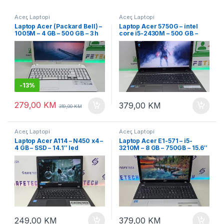
Acer
,
Laptopi
Acer
,
Laptopi
Laptop Acer (Packard Bell) –
Laptop Acer 5750G – intel
1005M – 4 GB – 500 GB – 3 h
core i5-2430M – 500 GB –
baterija – 15.6″
dvije grafike – 15.6″ Led
-
13%
279,00
KM
379,00
KM
319,00
KM
Acer
,
Laptopi
Acer
,
Laptopi
Laptop Acer A114 – N450 x4 –
Laptop Acer E1-571 – i5-
4 GB – SSD – 14.1″ led
3210M – 8 GB – 750GB – 15.6″
led
249,00
KM
379,00
KM