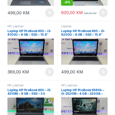
-
6%
600,00
KM
499,00
KM
639,00
KM
HP
,
Laptopi
Laptopi
Laptop HP ProBook 650 – i3-
Laptop HP ProBook 650 – i5-
6100U – 8 GB – SSD – 15.6″
6200U – 8 GB – SSD – 15.6″
Full HD
Full HD
389,00
KM
499,00
KM
HP
,
Laptopi
HP
,
Laptopi
Laptop HP ProBook 650 – i5-
Laptop HP ProBook 6560b –
4310M – 8 GB – SSD – 3 h
i5-2520M – 4 GB – 320GB –
baterija – 15.6 Led FullHD
15.6″ led