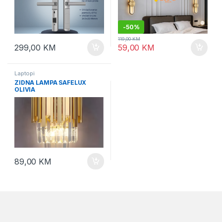
-
50%
119,00
KM
299,00
KM
59,00
KM
Laptopi
ZIDNA LAMPA SAFELUX
OLIVIA
89,00
KM