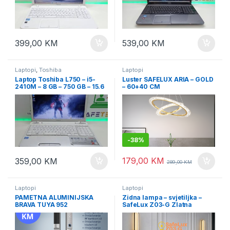
399,00
KM
539,00
KM
Laptopi
,
Toshiba
Laptopi
Laptop Toshiba L750 – i5-
Luster SAFELUX ARIA – GOLD
2410M – 8 GB – 750 GB – 15.6
– 60+40 CM
-
38%
179,00
KM
359,00
KM
289,00
KM
Laptopi
Laptopi
PAMETNA ALUMINIJSKA
Zidna lampa – svjetiljka –
BRAVA TUYA 952
SafeLux Z03-G Zlatna