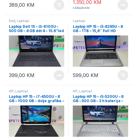
1.350,00
KM
389,00
KM
1.550,00
KM
Dell
,
Laptopi
Laptopi
Laptop Dell 15 – i3-6100U –
Laptop HP 15 – i5-8265U – 8
500 GB – 8 GB ddr4 – 15.6″led
GB – 1TB – 15,6″ Full HD
slim
399,00
KM
599,00
KM
HP
,
Laptopi
HP
,
Laptopi
Laptop HP 15 – i7-4500U – 8
Laptop HP 15 – i5-5200U – 8
GB – 1000 GB – dvije grafike –
GB – 500 GB – 3 h baterija –
15.6″
15.6″ FullHD