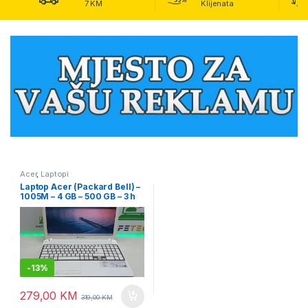
7 KM
Klijenata
Acer
,
Laptopi
Laptop Acer (Packard Bell) –
1005M – 4 GB – 500 GB – 3 h
baterija – 15.6″
-
13%
279,00
KM
319,00
KM