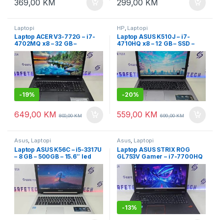
369,00
KM
299,00
KM
Laptopi
HP
,
Laptopi
Laptop ACER V3-772G – i7-
Laptop ASUS K510J – i7-
4702MQ x8 – 32 GB –
4710HQ x8 – 12 GB – SSD –
SSD+HDD – dvije grafike 4GB
dvije grafike 4GB – 15.6″ led
– 17.3″ Full HD+ garancija
+ garancija
-
19%
-
20%
649,00
KM
559,00
KM
800,00
KM
699,00
KM
Asus
,
Laptopi
Asus
,
Laptopi
Laptop ASUS K56C – i5-3317U
Laptop ASUS STRIX ROG
– 8 GB – 500GB – 15.6″ led
GL753V Gamer – i7-7700HQ
slim
– 32 GB DDR4 – SSD 1TB –
osvjetljenje tastature i logoa
– dvije grafike – 17.3″ led
FullHD
-
13%