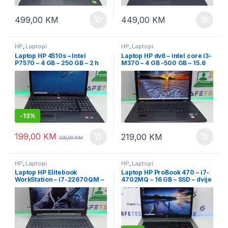
499,00
KM
449,00
KM
HP
,
Laptopi
HP
,
Laptopi
Laptop HP 4510s – Intel
Laptop HP dv6 – intel core i3-
P7570 – 4 GB – 250 GB – 2 h
M370 – 4 GB -500 GB – 15.6
baterija – 15.6″ Led
LED
-
13%
199,00
KM
219,00
KM
230,00
KM
HP
,
Laptopi
HP
,
Laptopi
Laptop HP Elitebook
Laptop HP ProBook 470 – i7-
WorkStation – i7-22670QM –
4702MQ – 16 GB – SSD – dvije
500 GB – dvije grafike – 15.6″
grafike – 17.3″ Full HD
FHD