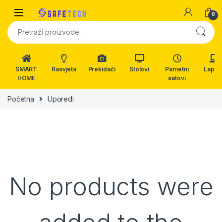
Skip to navigation
Skip to content
0
Pretraži:
SMART
Rasvjeta
Prekidači
Stolovi
Pametni
Lapto
HOME
satovi
Početna
Uporedi
No products were