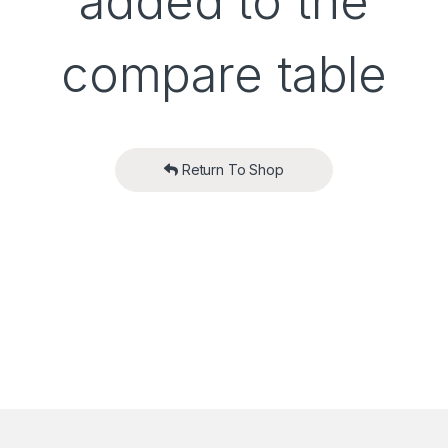
added to the
compare table
Return To Shop