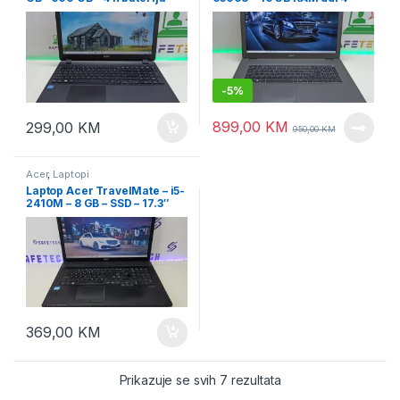
15.6″ Led
256 SSD + 1 TB HDD
-
5%
899,00
KM
299,00
KM
950,00
KM
Acer
,
Laptopi
Laptop Acer TravelMate – i5-
2410M – 8 GB – SSD – 17.3″
led
369,00
KM
Prikazuje se svih 7 rezultata