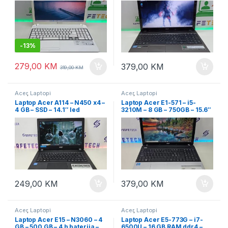
-
13%
279,00
KM
379,00
KM
319,00
KM
Acer
,
Laptopi
Acer
,
Laptopi
Laptop Acer A114 – N450 x4 –
Laptop Acer E1-571 – i5-
4 GB – SSD – 14.1″ led
3210M – 8 GB – 750GB – 15.6″
led
249,00
KM
379,00
KM
Acer
,
Laptopi
Acer
,
Laptopi
Laptop Acer E15 – N3060 – 4
Laptop Acer E5-773G – i7-
GB – 500 GB – 4 h baterija –
6500U – 16 GB RAM ddr4 –