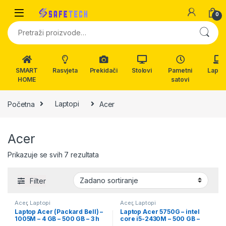
Skip to navigation
Skip to content
0
Pretraži:
SMART
Rasvjeta
Prekidači
Stolovi
Pametni
Lapto
HOME
satovi
Početna
Laptopi
Acer
Acer
Prikazuje se svih 7 rezultata
Filter
Acer
,
Laptopi
Acer
,
Laptopi
Laptop Acer (Packard Bell) –
Laptop Acer 5750G – intel
1005M – 4 GB – 500 GB – 3 h
core i5-2430M – 500 GB –
baterija – 15.6″
dvije grafike – 15.6″ Led