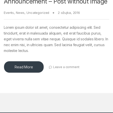
Announcement – Post without Image
Events
,
News
,
Uncategorized
2 ožujka, 2016
Lorem ipsum dolor sit amet, consectetur adipiscing elit. Sed
tincidunt, erat in malesuada aliquam, est erat faucibus purus,
eget viverra nulla sem vitae neque. Quisque id sodales libero. In
nec enim nisi, in ultricies quam. Sed lacinia feugiat velit, cursus
molestie lectus.
Read More
Leave a comment