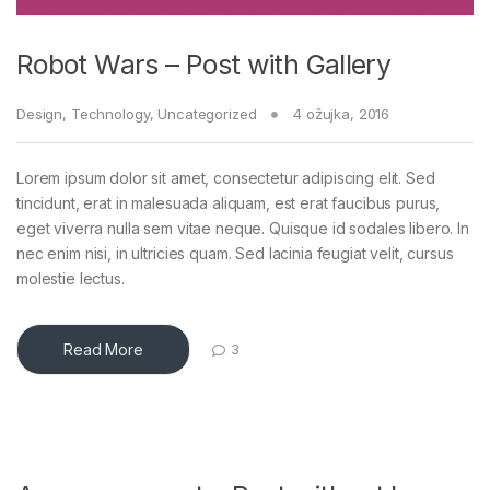
Robot Wars – Post with Gallery
Design
,
Technology
,
Uncategorized
4 ožujka, 2016
Lorem ipsum dolor sit amet, consectetur adipiscing elit. Sed
tincidunt, erat in malesuada aliquam, est erat faucibus purus,
eget viverra nulla sem vitae neque. Quisque id sodales libero. In
nec enim nisi, in ultricies quam. Sed lacinia feugiat velit, cursus
molestie lectus.
Read More
3