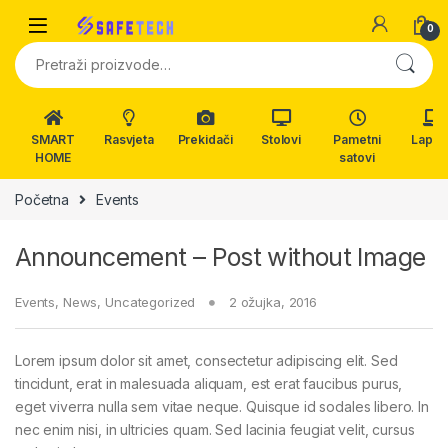
Skip to navigation
Skip to content
0
Pretraži:
SMART
Rasvjeta
Prekidači
Stolovi
Pametni
Lapto
HOME
satovi
Početna
Events
Announcement – Post without Image
Events
,
News
,
Uncategorized
2 ožujka, 2016
Lorem ipsum dolor sit amet, consectetur adipiscing elit. Sed
tincidunt, erat in malesuada aliquam, est erat faucibus purus,
eget viverra nulla sem vitae neque. Quisque id sodales libero. In
nec enim nisi, in ultricies quam. Sed lacinia feugiat velit, cursus