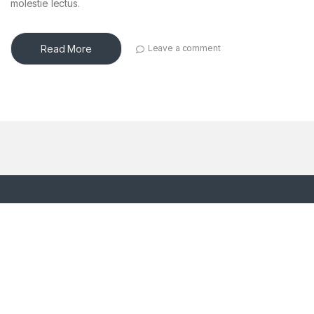
molestie lectus.
Read More
Leave a comment