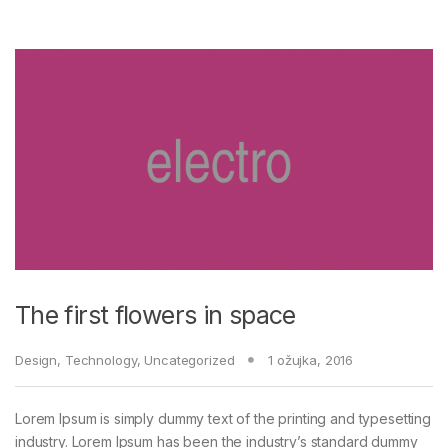
The first flowers in space
Design
,
Technology
,
Uncategorized
1 ožujka, 2016
Lorem Ipsum is simply dummy text of the printing and typesetting
industry. Lorem Ipsum has been the industry’s standard dummy