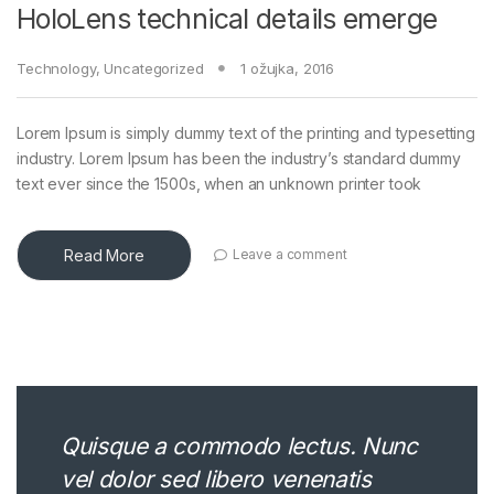
HoloLens technical details emerge
Technology
,
Uncategorized
1 ožujka, 2016
Lorem Ipsum is simply dummy text of the printing and typesetting
industry. Lorem Ipsum has been the industry’s standard dummy
text ever since the 1500s, when an unknown printer took
Read More
Leave a comment
Quisque a commodo lectus. Nunc
vel dolor sed libero venenatis