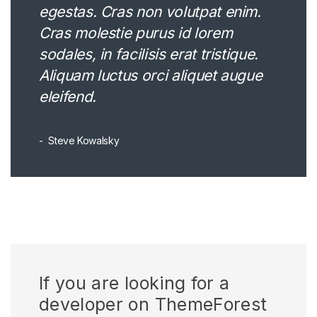
egestas. Cras non volutpat enim.
Cras molestie purus id lorem
sodales, in facilisis erat tristique.
Aliquam luctus orci aliquet augue
eleifend.
Steve Kowalsky
If you are looking for a
developer on ThemeForest