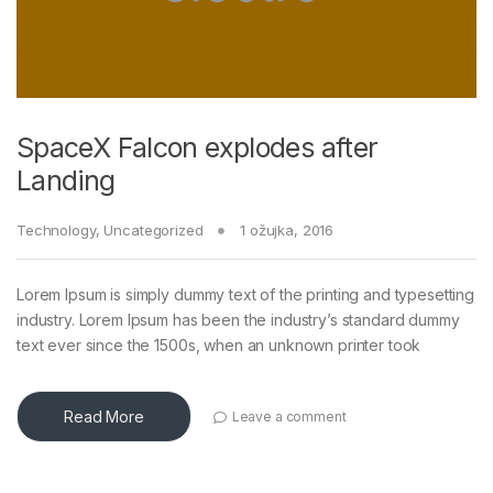
SpaceX Falcon explodes after
Landing
Technology
,
Uncategorized
1 ožujka, 2016
Lorem Ipsum is simply dummy text of the printing and typesetting
industry. Lorem Ipsum has been the industry’s standard dummy
text ever since the 1500s, when an unknown printer took
Read More
Leave a comment