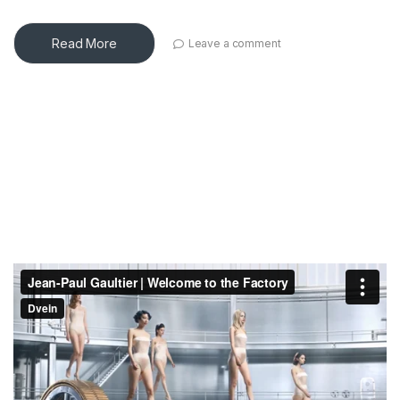
Read More
Leave a comment