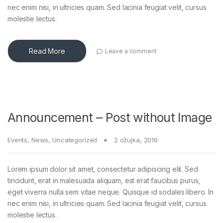
nec enim nisi, in ultricies quam. Sed lacinia feugiat velit, cursus
molestie lectus.
Read More
Leave a comment
Announcement – Post without Image
Events
,
News
,
Uncategorized
2 ožujka, 2016
Lorem ipsum dolor sit amet, consectetur adipiscing elit. Sed
tincidunt, erat in malesuada aliquam, est erat faucibus purus,
eget viverra nulla sem vitae neque. Quisque id sodales libero. In
nec enim nisi, in ultricies quam. Sed lacinia feugiat velit, cursus
molestie lectus.