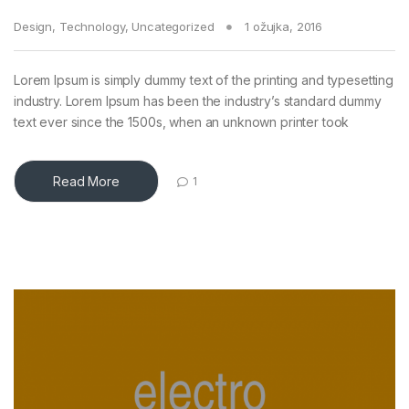
Design
,
Technology
,
Uncategorized
1 ožujka, 2016
Lorem Ipsum is simply dummy text of the printing and typesetting
industry. Lorem Ipsum has been the industry’s standard dummy
text ever since the 1500s, when an unknown printer took
Read More
1