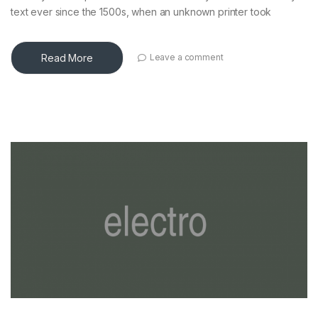
text ever since the 1500s, when an unknown printer took
Read More
Leave a comment