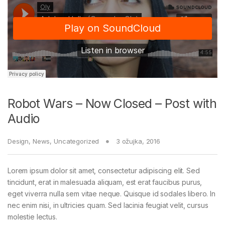
Robot Wars – Now Closed – Post with
Audio
Design
,
News
,
Uncategorized
3 ožujka, 2016
Lorem ipsum dolor sit amet, consectetur adipiscing elit. Sed
tincidunt, erat in malesuada aliquam, est erat faucibus purus,
eget viverra nulla sem vitae neque. Quisque id sodales libero. In
nec enim nisi, in ultricies quam. Sed lacinia feugiat velit, cursus
molestie lectus.