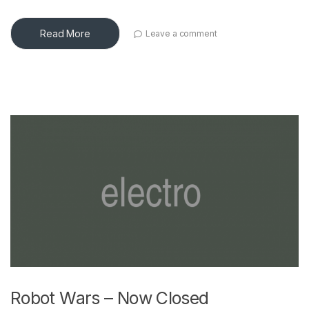
Read More
Leave a comment
Robot Wars – Now Closed