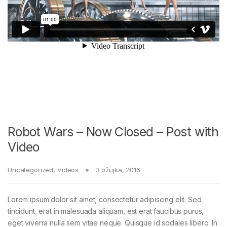
Robot Wars – Now Closed – Post with
Video
Uncategorized
,
Videos
3 ožujka, 2016
Lorem ipsum dolor sit amet, consectetur adipiscing elit. Sed
tincidunt, erat in malesuada aliquam, est erat faucibus purus,
eget viverra nulla sem vitae neque. Quisque id sodales libero. In