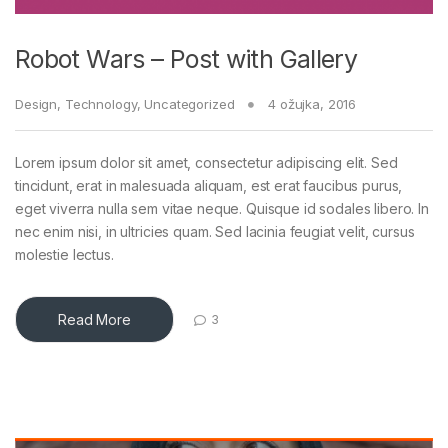
Robot Wars – Post with Gallery
Design
,
Technology
,
Uncategorized
4 ožujka, 2016
Lorem ipsum dolor sit amet, consectetur adipiscing elit. Sed
tincidunt, erat in malesuada aliquam, est erat faucibus purus,
eget viverra nulla sem vitae neque. Quisque id sodales libero. In
nec enim nisi, in ultricies quam. Sed lacinia feugiat velit, cursus
molestie lectus.
Read More
3