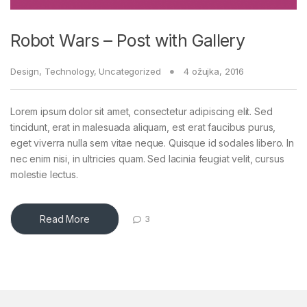
Robot Wars – Post with Gallery
Design
,
Technology
,
Uncategorized
4 ožujka, 2016
Lorem ipsum dolor sit amet, consectetur adipiscing elit. Sed
tincidunt, erat in malesuada aliquam, est erat faucibus purus,
eget viverra nulla sem vitae neque. Quisque id sodales libero. In
nec enim nisi, in ultricies quam. Sed lacinia feugiat velit, cursus
molestie lectus.
Read More
3