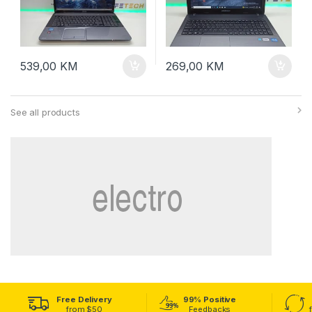
539,00
KM
269,00
KM
See all products
Free Delivery
99% Positive
from $50
Feedbacks