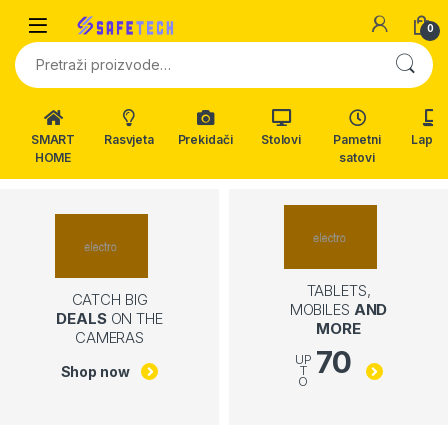
Skip to navigation
Skip to content
0
Pretraži:
SMART
Rasvjeta
Prekidači
Stolovi
Pametni
Lapto
HOME
satovi
TABLETS,
CATCH BIG
MOBILES
AND
DEALS
ON THE
MORE
CAMERAS
70
UP
Shop now
T
O