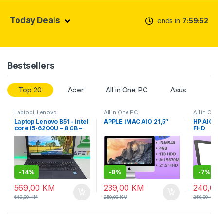
Today Deals
ends in
7
59
52
Bestsellers
Top 20
Acer
All in One PC
Asus
Laptopi
,
Lenovo
All in One PC
All in On
Laptop Lenovo B51 – intel
APPLE iMAC AIO 21,5″
HP AIO 
core i5-6200U – 8 GB –
FHD
SSD – 15.6″ led slim +
garancija
-
14%
-
8%
-
7%
569,00
KM
239,00
KM
240,0
659,00
KM
259,00
KM
259,00
KM