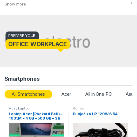
Show more
PREPARE YOUR
OFFICE WORKPLACE
Smartphones
All Smartphones
Acer
All in One PC
Asus
Acer
,
Laptopi
Punjaci
Laptop Acer (Packard Bell) –
Punjač za HP 120W 6.5A
1005M – 4 GB – 500 GB – 3 h
baterija – 15.6″