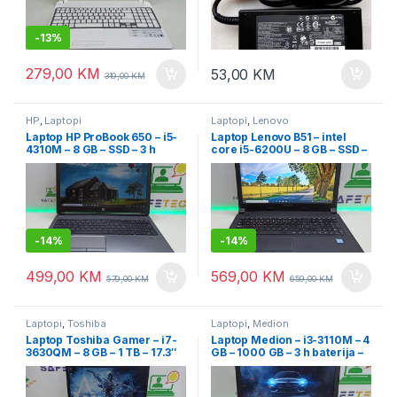
-
13%
279,00
KM
53,00
KM
319,00
KM
HP
,
Laptopi
Laptopi
,
Lenovo
Laptop HP ProBook 650 – i5-
Laptop Lenovo B51 – intel
4310M – 8 GB – SSD – 3 h
core i5-6200U – 8 GB – SSD –
baterija – 15.6 Led FullHD
15.6″ led slim + garancija
-
14%
-
14%
499,00
KM
569,00
KM
579,00
KM
659,00
KM
Laptopi
,
Toshiba
Laptopi
,
Medion
Laptop Toshiba Gamer – i7-
Laptop Medion – i3-3110M – 4
3630QM – 8 GB – 1 TB – 17.3″
GB – 1000 GB – 3 h baterija –
LED
15.6″