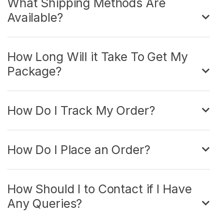
What Shipping Methods Are
Available?
How Long Will it Take To Get My
Package?
How Do I Track My Order?
How Do I Place an Order?
How Should I to Contact if I Have
Any Queries?