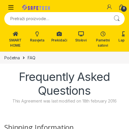
Skip to navigation
Skip to content
0
Pretraži:
SMART
Rasvjeta
Prekidači
Stolovi
Pametni
Lapto
HOME
satovi
Početna
FAQ
Frequently Asked
Questions
This Agreement was last modified on 18th february 2016
Shipping Information