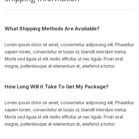
What Shipping Methods Are Available?
Lorem ipsum dolor sit amet, consectetur adipiscing elit. Phasellus
sapien lorem, consectetur et turpis id, blandit interdum metus.
Morbi sed ligula id elit mollis efficitur ut nec ligula. Proin erat
magna, pellentesque at elementum at, eleifend a tortor.
How Long Will it Take To Get My Package?
Lorem ipsum dolor sit amet, consectetur adipiscing elit. Phasellus
sapien lorem, consectetur et turpis id, blandit interdum metus.
Morbi sed ligula id elit mollis efficitur ut nec ligula. Proin erat
magna, pellentesque at elementum at, eleifend a tortor.