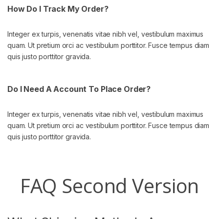
How Do I Track My Order?
Integer ex turpis, venenatis vitae nibh vel, vestibulum maximus
quam. Ut pretium orci ac vestibulum porttitor. Fusce tempus diam
quis justo porttitor gravida.
Do I Need A Account To Place Order?
Integer ex turpis, venenatis vitae nibh vel, vestibulum maximus
quam. Ut pretium orci ac vestibulum porttitor. Fusce tempus diam
quis justo porttitor gravida.
FAQ Second Version