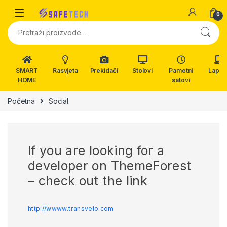
Skip to navigation
Skip to content
0
Pretraži:
SMART
Rasvjeta
Prekidači
Stolovi
Pametni
Lapto
HOME
satovi
Početna
Social
If you are looking for a
developer on ThemeForest
– check out the link
http://wwww.transvelo.com